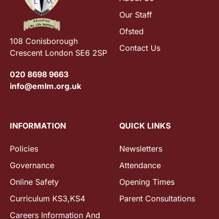
Our Staff
Ofsted
108 Conisborough
Contact Us
Crescent London SE6 2SP
020 8698 9663
info@emlm.org.uk
INFORMATION
QUICK LINKS
Policies
Newsletters
Governance
Attendance
Online Safety
Opening Times
Curriculum KS3,KS4
Parent Consultations
Careers Information And