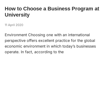
How to Choose a Business Program at
University
11 April 2020
Environment Choosing one with an international
perspective offers excellent practice for the global
economic environment in which today’s businesses
operate. In fact, according to the