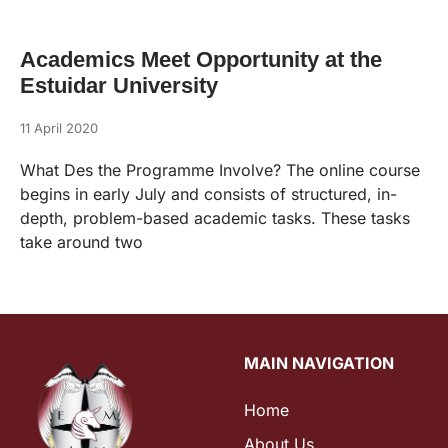
Academics Meet Opportunity at the
Estuidar University
11 April 2020
What Des the Programme Involve? The online course
begins in early July and consists of structured, in-
depth, problem-based academic tasks. These tasks
take around two
MAIN NAVIGATION
Home
About Us