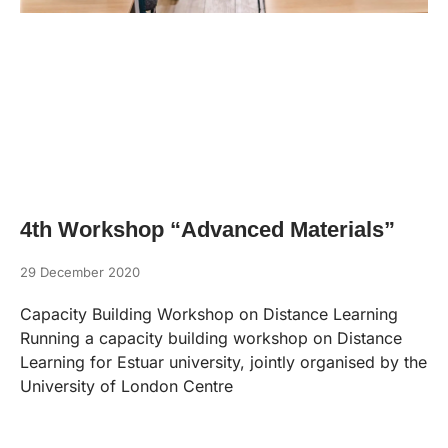
4th Workshop “Advanced Materials”
29 December 2020
Capacity Building Workshop on Distance Learning
Running a capacity building workshop on Distance
Learning for Estuar university, jointly organised by the
University of London Centre