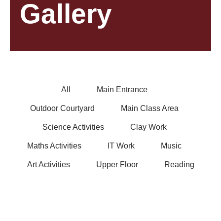
Gallery
All
Main Entrance
Outdoor Courtyard
Main Class Area
Science Activities
Clay Work
Maths Activities
IT Work
Music
Art Activities
Upper Floor
Reading