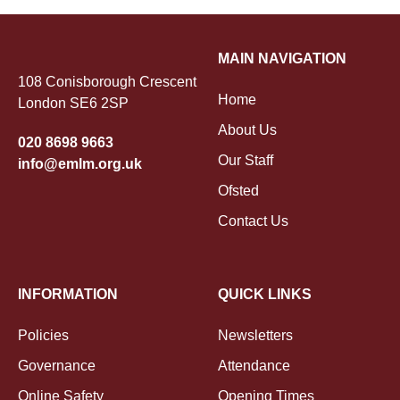
MAIN NAVIGATION
108 Conisborough Crescent
Home
London SE6 2SP
About Us
020 8698 9663
Our Staff
info@emlm.org.uk
Ofsted
Contact Us
INFORMATION
QUICK LINKS
Policies
Newsletters
Governance
Attendance
Online Safety
Opening Times