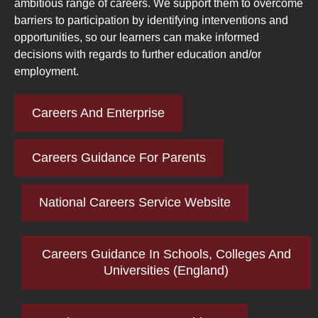
ambitious range of careers. We support them to overcome
barriers to participation by identifying interventions and
opportunities, so our learners can make informed
decisions with regards to further education and/or
employment.
Careers And Enterprise
Careers Guidance For Parents
National Careers Service Website
Careers Guidance In Schools, Colleges And
Universities (England)