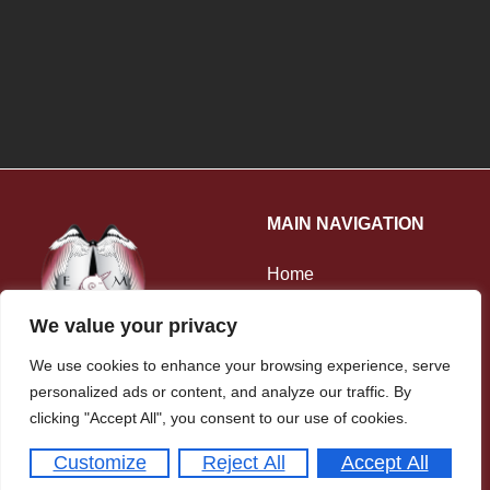
MAIN NAVIGATION
Home
About Us
We value your privacy
Our Staff
We use cookies to enhance your browsing experience, serve
Ofsted
personalized ads or content, and analyze our traffic. By
108 Conisborough Crescent
clicking "Accept All", you consent to our use of cookies.
Contact Us
London SE6 2SP
Customize
Reject All
Accept All
020 8698 9663