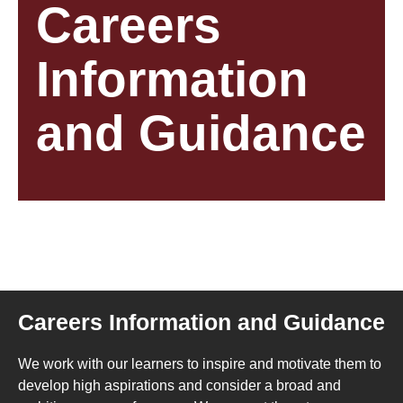
Careers
Information
and Guidance
Careers Information and Guidance
We work with our learners to inspire and motivate them to
develop high aspirations and consider a broad and