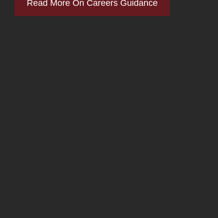
Read More On Careers Guidance