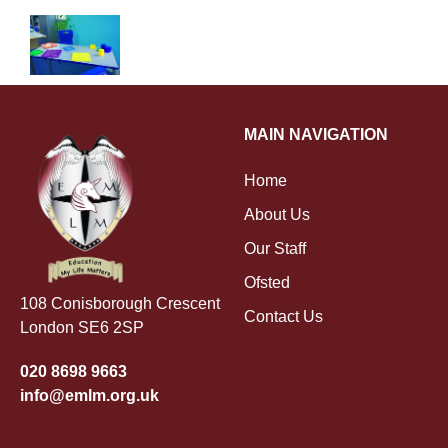
MAIN NAVIGATION
Home
About Us
Our Staff
Ofsted
108 Conisborough Crescent
Contact Us
London SE6 2SP
020 8698 9663
info@emlm.org.uk