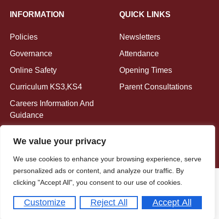
INFORMATION
QUICK LINKS
Policies
Newsletters
Governance
Attendance
Online Safety
Opening Times
Curriculum KS3,KS4
Parent Consultations
Careers Information And
Guidance
We value your privacy
We use cookies to enhance your browsing experience, serve
personalized ads or content, and analyze our traffic. By
clicking "Accept All", you consent to our use of cookies.
Copyright © 2026
EMLM. All rights reserved.
Customize
Reject All
Accept All
Powered By Nerdzilla Tech