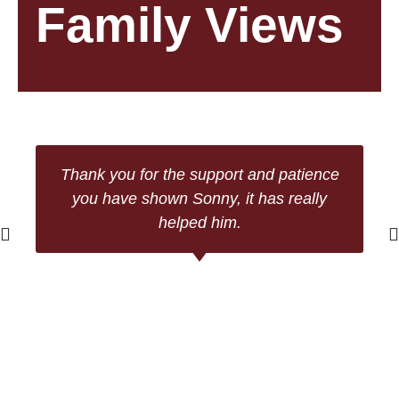
Family Views
Thank you for the support and patience
you have shown Sonny, it has really
helped him.