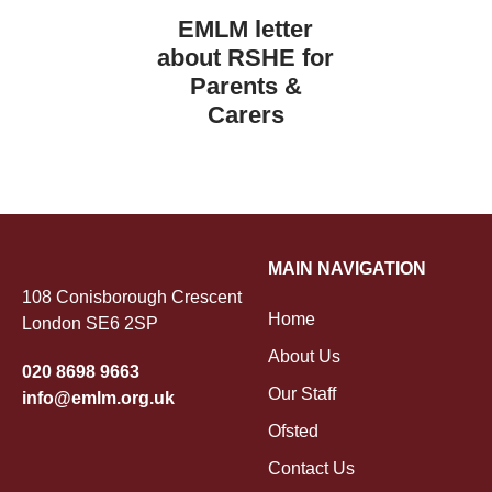
EMLM letter
about RSHE for
Parents &
Carers
MAIN NAVIGATION
108 Conisborough Crescent
Home
London SE6 2SP
About Us
020 8698 9663
Our Staff
info@emlm.org.uk
Ofsted
Contact Us