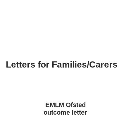
Letters for Families/Carers
EMLM Ofsted
outcome letter