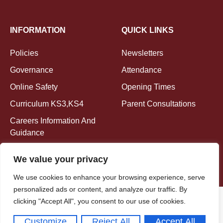
INFORMATION
QUICK LINKS
Policies
Newsletters
Governance
Attendance
Online Safety
Opening Times
Curriculum KS3,KS4
Parent Consultations
Careers Information And
Guidance
We value your privacy
We use cookies to enhance your browsing experience, serve
personalized ads or content, and analyze our traffic. By
clicking "Accept All", you consent to our use of cookies.
Copyright © 2026
EMLM. All rights reserved.
Customize
Reject All
Accept All
Powered By Nerdzilla Tech