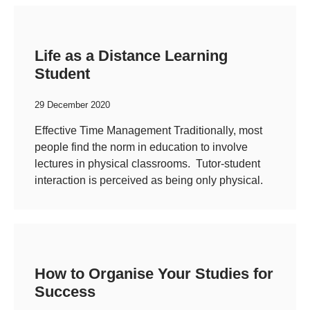
Life as a Distance Learning
Student
29 December 2020
Effective Time Management Traditionally, most
people find the norm in education to involve
lectures in physical classrooms. Tutor-student
interaction is perceived as being only physical.
How to Organise Your Studies for
Success