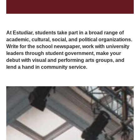
At Estudiar, students take part in a broad range of
academic, cultural, social, and political organizations.
Write for the school newspaper, work with university
leaders through student government, make your
debut with visual and performing arts groups, and
lend a hand in community service.