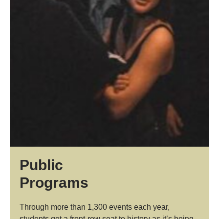
Public
Programs
Through more than 1,300 events each year,
students get a front-row seat to history as it’s being