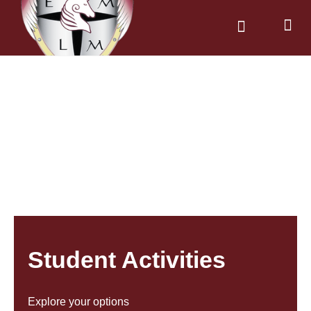
News & Dates
Parents & Carers
Student Activities
Explore your options