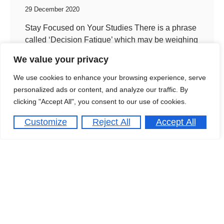
29 December 2020
Stay Focused on Your Studies There is a phrase
called ‘Decision Fatigue’ which may be weighing
you down. I first heard about this procrastination
We value your privacy
phenomenon
We use cookies to enhance your browsing experience, serve
personalized ads or content, and analyze our traffic. By
clicking "Accept All", you consent to our use of cookies.
Customize
Reject All
Accept All
4th Workshop “Advanced
Materials”
29 December 2020
Capacity Building Workshop on Distance
Learning Running a capacity building workshop
on Distance Learning for Estuar university, jointly
organised by the University of London Centre