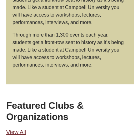
made. Like a student at Campbell University you
will have access to workshops, lectures,
performances, interviews, and more.
Through more than 1,300 events each year,
students get a front-row seat to history as it’s being
made. Like a student at Campbell University you
will have access to workshops, lectures,
performances, interviews, and more.
Featured Clubs &
Organizations
View All