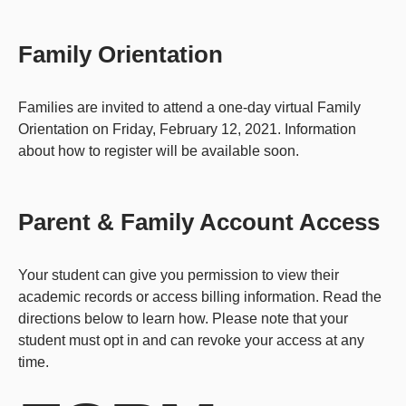
Family Orientation
Families are invited to attend a one-day virtual Family
Orientation on Friday, February 12, 2021. Information
about how to register will be available soon.
Parent & Family Account Access
Your student can give you permission to view their
academic records or access billing information. Read the
directions below to learn how. Please note that your
student must opt in and can revoke your access at any
time.