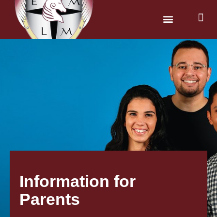
News & Dates
Parents & Carers
Information for
Parents