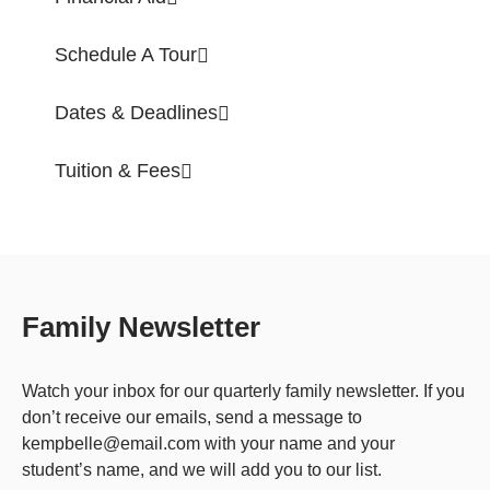
Schedule A Tour
Dates & Deadlines
Tuition & Fees
Family Newsletter
Watch your inbox for our quarterly family newsletter. If you
don’t receive our emails, send a message to
kempbelle@email.com with your name and your
student’s name, and we will add you to our list.