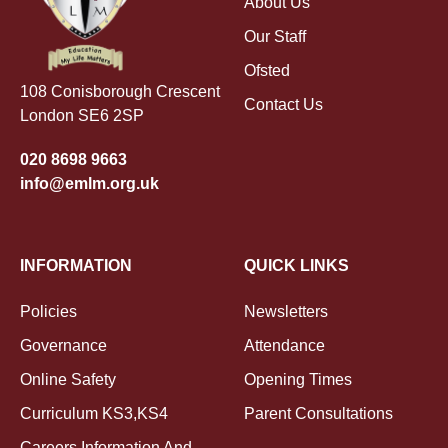
About Us
Our Staff
Ofsted
108 Conisborough Crescent
Contact Us
London SE6 2SP
020 8698 9663
info@emlm.org.uk
INFORMATION
QUICK LINKS
Policies
Newsletters
Governance
Attendance
Online Safety
Opening Times
Curriculum KS3,KS4
Parent Consultations
Careers Information And