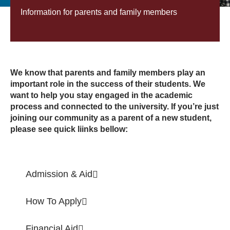
Information for parents and family members
We know that parents and family members play an
important role in the success of their students. We
want to help you stay engaged in the academic
process and connected to the university. If you’re just
joining our community as a parent of a new student,
please see quick liinks bellow:
Admission & Aid
How To Apply
Financial Aid