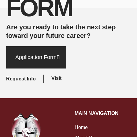
FORM
Are you ready to take the next step
toward your future career?
Application Form
Visit
Request Info
MAIN NAVIGATION
Home