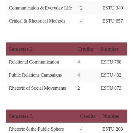
Communication & Everyday Life
2
ESTU 340
Critical & Rhetorical Methods
4
ESTU 657
Semester 2
Credits
Number
Relational Communication
4
ESTU 768
Public Relations Campaigns
4
ESTU 432
Rhetoric of Social Movements
2
ESTU 873
Semester 3
Credits
Number
Rhetoric & the Public Sphere
4
ESTU 203