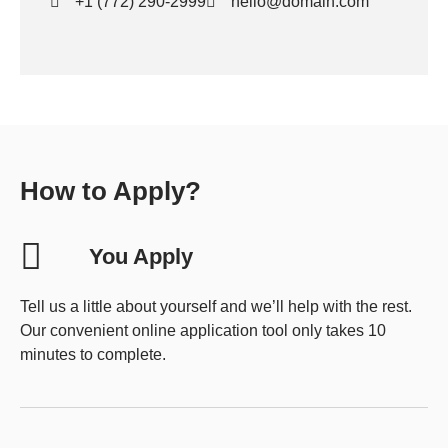
+1 (772) 290-2999
hello@domain.com
How to Apply?
You Apply
Tell us a little about yourself and we’ll help with the rest.
Our convenient online application tool only takes 10
minutes to complete.