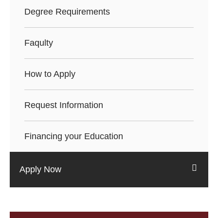
Degree Requirements
Faqulty
How to Apply
Request Information
Financing your Education
Apply Now