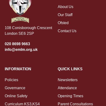
About Us
Our Staff
Ofsted
108 Conisborough Crescent
Contact Us
London SE6 2SP
020 8698 9663
info@emlm.org.uk
INFORMATION
QUICK LINKS
Policies
Newsletters
Governance
Attendance
Online Safety
Opening Times
Curriculum KS3,KS4
Parent Consultations