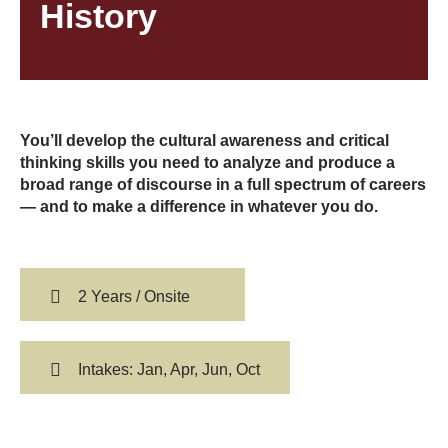
History
You’ll develop the cultural awareness and critical
thinking skills you need to analyze and produce a
broad range of discourse in a full spectrum of careers
— and to make a difference in whatever you do.
2 Years / Onsite
Intakes: Jan, Apr, Jun, Oct