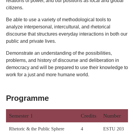
relations of power, and our positions as local and global
citizens.
Be able to use a variety of methodological tools to
analyze interpersonal, intercultural, and rhetorical
discourse that structures everyday interactions in both our
public and private lives.
Demonstrate an understanding of the possibilities,
problems, and history of discourse and deliberation in
democracy and will be prepared to use their knowledge to
work for a just and more humane world.
Programme
Semester 1
Credits
Number
Rhetoric & the Public Sphere
4
ESTU 203