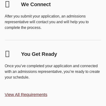
We Connect
After you submit your application, an admissions
representative will contact you and will help you to
complete the process.
You Get Ready
Once you’ve completed your application and connected
with an admissions representative, you’re ready to create
your schedule.
View All Requirements