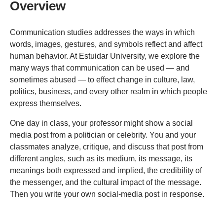
Overview
Communication studies addresses the ways in which
words, images, gestures, and symbols reflect and affect
human behavior. At Estuidar University, we explore the
many ways that communication can be used — and
sometimes abused — to effect change in culture, law,
politics, business, and every other realm in which people
express themselves.
One day in class, your professor might show a social
media post from a politician or celebrity. You and your
classmates analyze, critique, and discuss that post from
different angles, such as its medium, its message, its
meanings both expressed and implied, the credibility of
the messenger, and the cultural impact of the message.
Then you write your own social-media post in response.