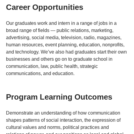
Career Opportunities
Our graduates work and intern in a range of jobs in a
broad range of fields — public relations, marketing,
advertising, social media, television, radio, magazines,
human resources, event planning, education, nonprofits,
and technology. We’ve also had graduates start their own
businesses and others go on to graduate school in
communication, law, public health, strategic
communications, and education.
Program Learning Outcomes
Demonstrate an understanding of how communication
shapes patterns of social interaction, the expression of
cultural values and norms, political practices and