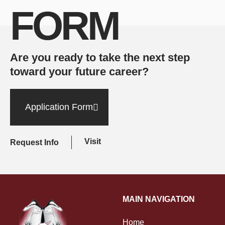
FORM
Are you ready to take the next step
toward your future career?
Application Form
Visit
Request Info
MAIN NAVIGATION
Home