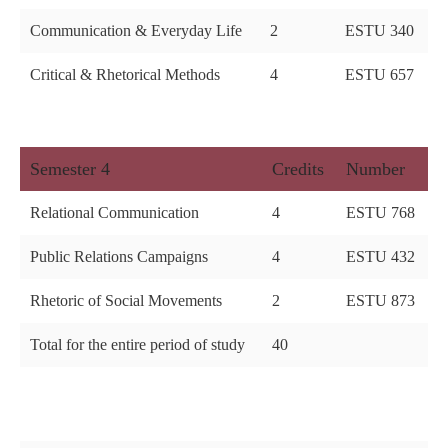
Communication & Everyday Life
2
ESTU 340
Critical & Rhetorical Methods
4
ESTU 657
Semester 4
Credits
Number
Relational Communication
4
ESTU 768
Public Relations Campaigns
4
ESTU 432
Rhetoric of Social Movements
2
ESTU 873
Total for the entire period of study
40