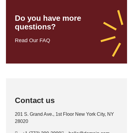
Do you have more
questions?
Read Our FAQ
Contact us
201 S. Grand Ave., 1st Floor New York City, NY
28020