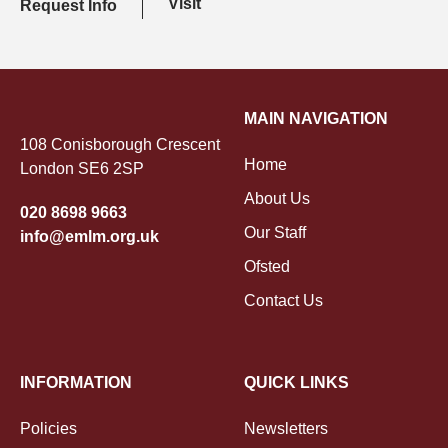
Visit
Request Info
MAIN NAVIGATION
108 Conisborough Crescent
Home
London SE6 2SP
About Us
020 8698 9663
Our Staff
info@emlm.org.uk
Ofsted
Contact Us
INFORMATION
QUICK LINKS
Policies
Newsletters