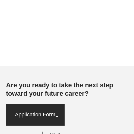
Are you ready to take the next step
toward your future career?
Application Form