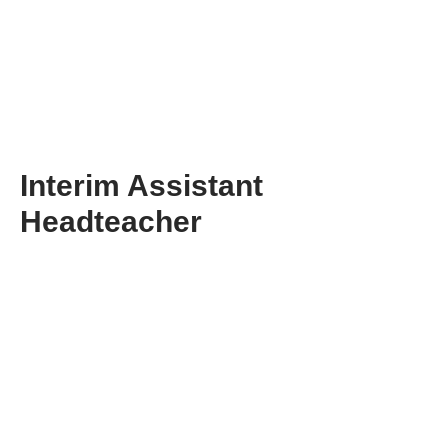
Interim Assistant
Headteacher