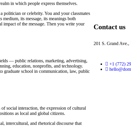
r realm in which people express themselves.
 politician or celebrity. You and your classmates
 its medium, its message, its meanings both
ral impact of the message. Then you write your
Contact us
201 S. Grand Ave.,
ields — public relations, marketing, advertising,
+1 (772) 2
anning, education, nonprofits, and technology.
hello@dom
 to graduate school in communication, law, public
 social interaction, the expression of cultural
sitions as local and global citizens.
l, intercultural, and rhetorical discourse that