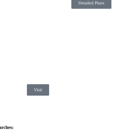
Detailed Plans
Visit
arches: