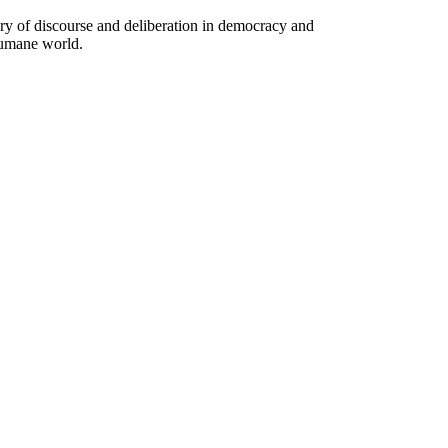
ory of discourse and deliberation in democracy and
humane world.