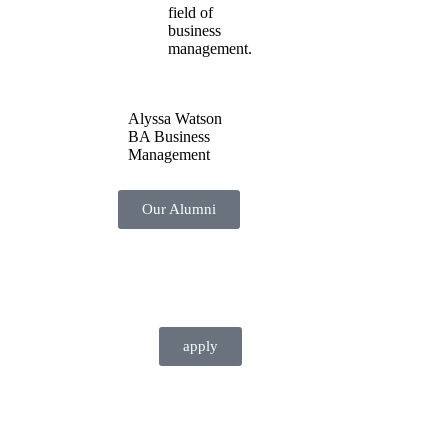
field of
business
management.
Alyssa Watson
BA Business
Management
Our Alumni
apply