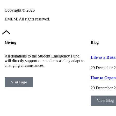
Copyright © 2026
EMLM. All rights reserved.
Giving
Blog
All donations to the Student Emergency Fund
Life as a Dist
will directly support our students as they adapt to
changing circumstances.
29 December 
How to Organi
Visit Page
29 December 
View Blog