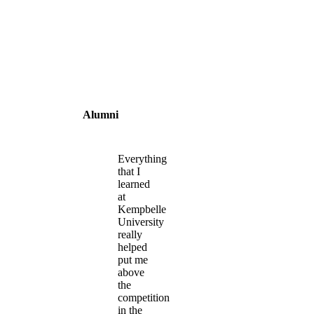
Alumni
Everything
that I
learned
at
Kempbelle
University
really
helped
put me
above
the
competition
in the