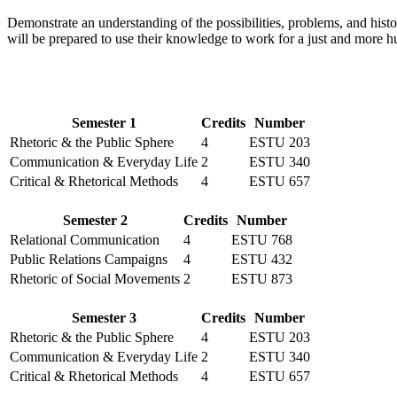
Demonstrate an understanding of the possibilities, problems, and hist
will be prepared to use their knowledge to work for a just and more 
Semester 1
Credits
Number
Rhetoric & the Public Sphere
4
ESTU 203
Communication & Everyday Life
2
ESTU 340
Critical & Rhetorical Methods
4
ESTU 657
Semester 2
Credits
Number
Relational Communication
4
ESTU 768
Public Relations Campaigns
4
ESTU 432
Rhetoric of Social Movements
2
ESTU 873
Semester 3
Credits
Number
Rhetoric & the Public Sphere
4
ESTU 203
Communication & Everyday Life
2
ESTU 340
Critical & Rhetorical Methods
4
ESTU 657