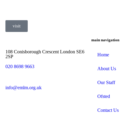
visit
main navigation
108 Conisborough Crescent London SE6
Home
2SP
020 8698 9663
About Us
Our Staff
info@emlm.org.uk
Ofsted
Contact Us