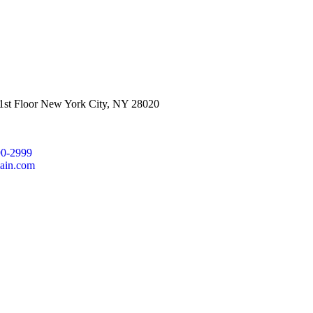
 1st Floor New York City, NY 28020
90-2999
ain.com