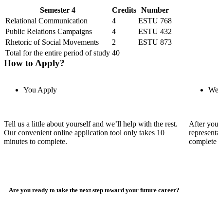
Semester 4
Credits
Number
Relational Communication
4
ESTU 768
Public Relations Campaigns
4
ESTU 432
Rhetoric of Social Movements
2
ESTU 873
Total for the entire period of study
40
How to Apply?
You Apply
We
Tell us a little about yourself and we’ll help with the rest.
After you
Our convenient online application tool only takes 10
represent
minutes to complete.
complete 
Are you ready to take the next step toward your future career?