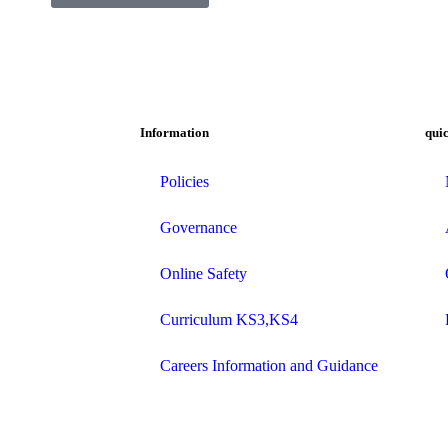
Information
quic
Policies
Governance
Online Safety
Curriculum KS3,KS4
Careers Information and Guidance