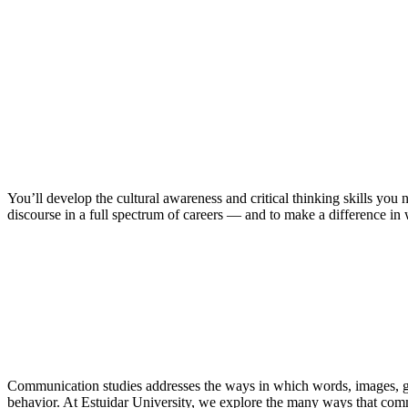
You’ll develop the cultural awareness and critical thinking skills you
discourse in a full spectrum of careers — and to make a difference in
Communication studies addresses the ways in which words, images, ge
behavior. At Estuidar University, we explore the many ways that c