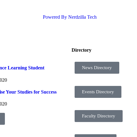
Powered By Nerdzilla Tech
Directory
News Directory
ance Learning Student
2020
se Your Studies for Success
Events Directory
2020
Faculty Directory