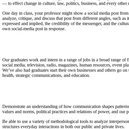
— to effect change in culture, law, politics, business, and every othe
One day in class, your professor might show a social media post from a
analyze, critique, and discuss that post from different angles, such as
expressed and implied, the credibility of the messenger, and the cultu
own social-media post in response.
Our graduates work and intern in a range of jobs in a broad range of f
social media, television, radio, magazines, human resources, event pl
We’ve also had graduates start their own businesses and others go on
health, strategic communications, and education.
Demonstrate an understanding of how communication shapes patterns of
values and norms, political practices and relations of power, and our po
Be able to use a variety of methodological tools to analyze interpersona
structures everyday interactions in both our public and private lives.