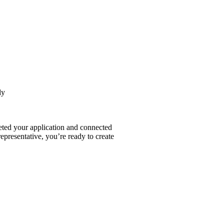
dy
ted your application and connected
epresentative, you’re ready to create