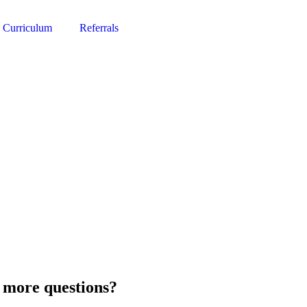
Curriculum
Referrals
 more questions?