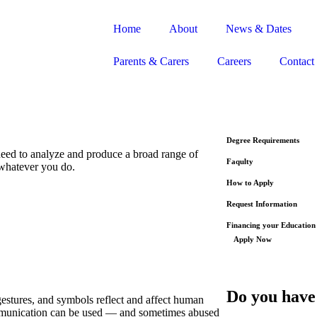
Home
About
News & Dates
Parents & Carers
Careers
Contact
Degree Requirements
 need to analyze and produce a broad range of
Faqulty
 whatever you do.
How to Apply
Request Information
Financing your Education
Apply Now
Do you have
stures, and symbols reflect and affect human
ommunication can be used — and sometimes abused