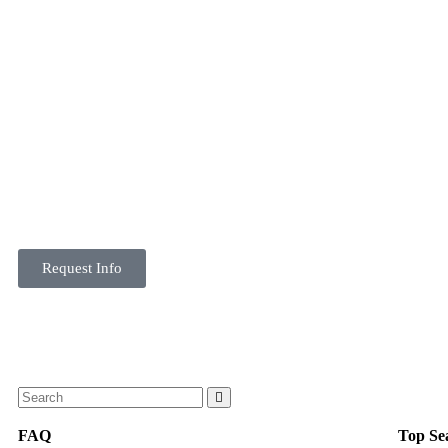
Request Info
FAQ
Top Se