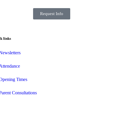
Request Info
k links
Newsletters
Attendance
Opening Times
Parent Consultations