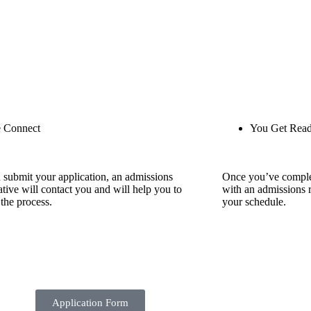
 Connect
You Get Rea
 submit your application, an admissions
Once you’ve comple
ative will contact you and will help you to
with an admissions r
the process.
your schedule.
Application Form