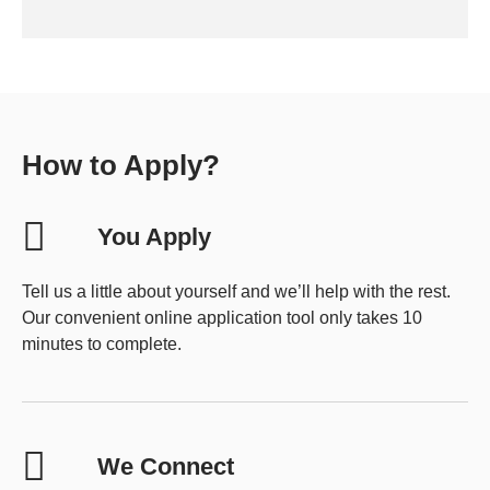
How to Apply?
You Apply
Tell us a little about yourself and we’ll help with the rest.
Our convenient online application tool only takes 10
minutes to complete.
We Connect