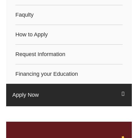
Faqulty
How to Apply
Request Information
Financing your Education
Apply Now