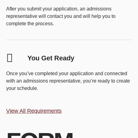
After you submit your application, an admissions
representative will contact you and will help you to
complete the process.
You Get Ready
Once you’ve completed your application and connected
with an admissions representative, you’re ready to create
your schedule.
View All Requirements