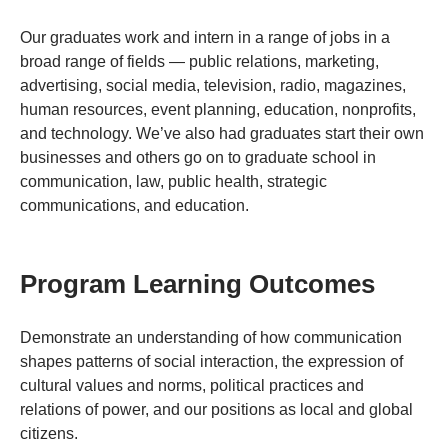
Our graduates work and intern in a range of jobs in a
broad range of fields — public relations, marketing,
advertising, social media, television, radio, magazines,
human resources, event planning, education, nonprofits,
and technology. We’ve also had graduates start their own
businesses and others go on to graduate school in
communication, law, public health, strategic
communications, and education.
Program Learning Outcomes
Demonstrate an understanding of how communication
shapes patterns of social interaction, the expression of
cultural values and norms, political practices and
relations of power, and our positions as local and global
citizens.