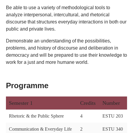
Be able to use a variety of methodological tools to
analyze interpersonal, intercultural, and rhetorical
discourse that structures everyday interactions in both our
public and private lives.
Demonstrate an understanding of the possibilities,
problems, and history of discourse and deliberation in
democracy and will be prepared to use their knowledge to
work for a just and more humane world.
Programme
Semester 1
Credits
Number
Rhetoric & the Public Sphere
4
ESTU 203
Communication & Everyday Life
2
ESTU 340