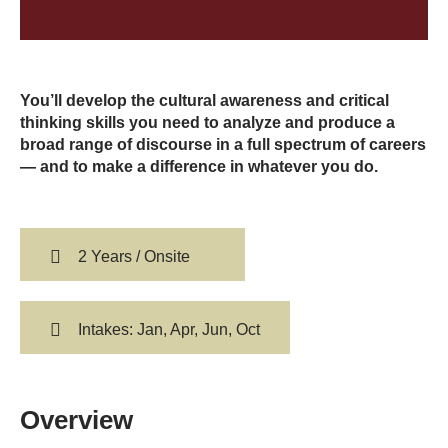
You’ll develop the cultural awareness and critical
thinking skills you need to analyze and produce a
broad range of discourse in a full spectrum of careers
— and to make a difference in whatever you do.
2 Years / Onsite
Intakes: Jan, Apr, Jun, Oct
Overview