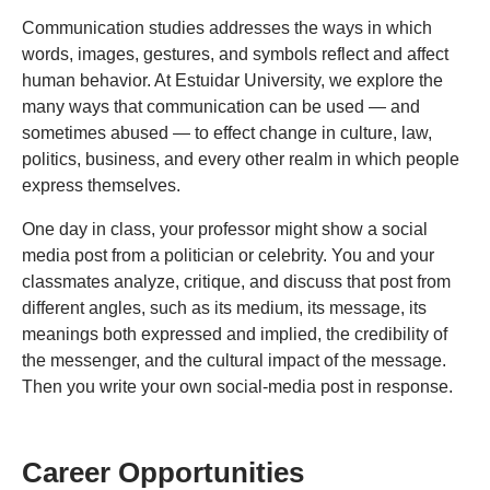
Communication studies addresses the ways in which
words, images, gestures, and symbols reflect and affect
human behavior. At Estuidar University, we explore the
many ways that communication can be used — and
sometimes abused — to effect change in culture, law,
politics, business, and every other realm in which people
express themselves.
One day in class, your professor might show a social
media post from a politician or celebrity. You and your
classmates analyze, critique, and discuss that post from
different angles, such as its medium, its message, its
meanings both expressed and implied, the credibility of
the messenger, and the cultural impact of the message.
Then you write your own social-media post in response.
Career Opportunities