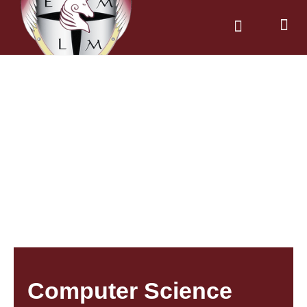
News & Dates
Parents & Carers
Computer Science