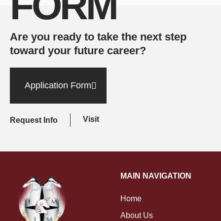
FORM
Are you ready to take the next step
toward your future career?
Application Form
Visit
Request Info
MAIN NAVIGATION
Home
About Us