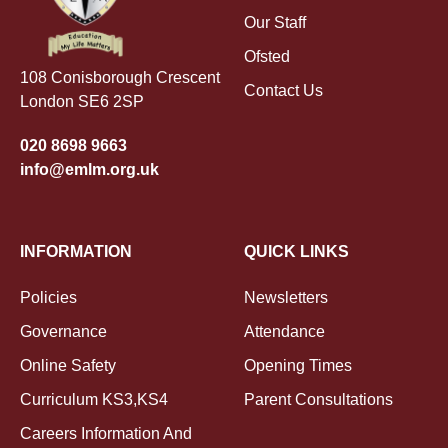
Our Staff
Ofsted
108 Conisborough Crescent
Contact Us
London SE6 2SP
020 8698 9663
info@emlm.org.uk
INFORMATION
QUICK LINKS
Policies
Newsletters
Governance
Attendance
Online Safety
Opening Times
Curriculum KS3,KS4
Parent Consultations
Careers Information And