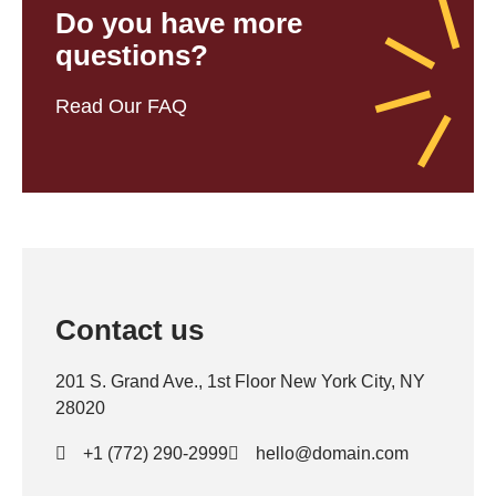
Do you have more
questions?
Read Our FAQ
Contact us
201 S. Grand Ave., 1st Floor New York City, NY
28020
+1 (772) 290-2999
hello@domain.com