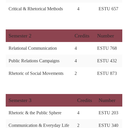
Critical & Rhetorical Methods
4
ESTU 657
Semester 2
Credits
Number
Relational Communication
4
ESTU 768
Public Relations Campaigns
4
ESTU 432
Rhetoric of Social Movements
2
ESTU 873
Semester 3
Credits
Number
Rhetoric & the Public Sphere
4
ESTU 203
Communication & Everyday Life
2
ESTU 340