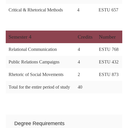
Critical & Rhetorical Methods
4
ESTU 657
Semester 4
Credits
Number
Relational Communication
4
ESTU 768
Public Relations Campaigns
4
ESTU 432
Rhetoric of Social Movements
2
ESTU 873
Total for the entire period of study
40
Degree Requirements