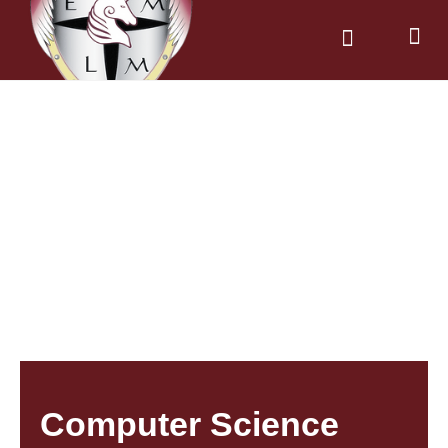
News & Dates
Parents & Carers
Computer Science