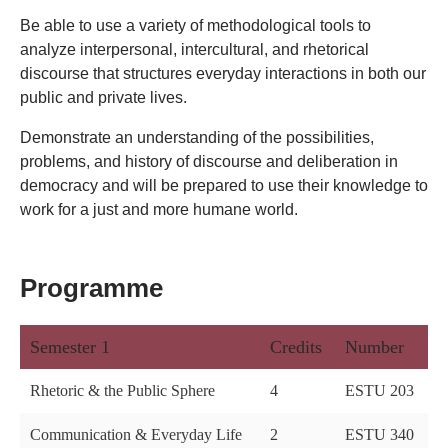
Be able to use a variety of methodological tools to
analyze interpersonal, intercultural, and rhetorical
discourse that structures everyday interactions in both our
public and private lives.
Demonstrate an understanding of the possibilities,
problems, and history of discourse and deliberation in
democracy and will be prepared to use their knowledge to
work for a just and more humane world.
Programme
Semester 1
Credits
Number
Rhetoric & the Public Sphere
4
ESTU 203
Communication & Everyday Life
2
ESTU 340