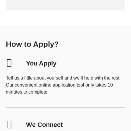
How to Apply?
You Apply
Tell us a little about yourself and we’ll help with the rest.
Our convenient online application tool only takes 10
minutes to complete.
We Connect