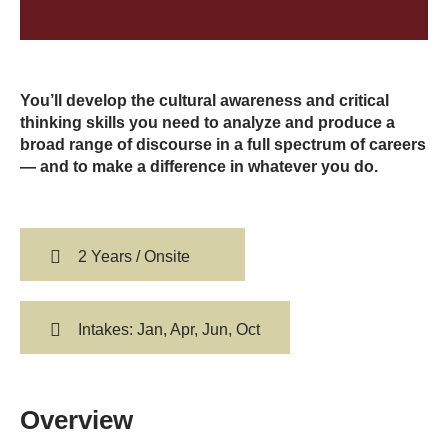
You’ll develop the cultural awareness and critical
thinking skills you need to analyze and produce a
broad range of discourse in a full spectrum of careers
— and to make a difference in whatever you do.
2 Years / Onsite
Intakes: Jan, Apr, Jun, Oct
Overview