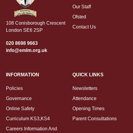
Our Staff
Ofsted
108 Conisborough Crescent
Contact Us
London SE6 2SP
020 8698 9663
info@emlm.org.uk
INFORMATION
QUICK LINKS
Policies
Newsletters
Governance
Attendance
Online Safety
Opening Times
Curriculum KS3,KS4
Parent Consultations
Careers Information And