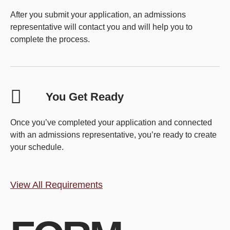
After you submit your application, an admissions
representative will contact you and will help you to
complete the process.
You Get Ready
Once you’ve completed your application and connected
with an admissions representative, you’re ready to create
your schedule.
View All Requirements