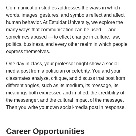
Communication studies addresses the ways in which
words, images, gestures, and symbols reflect and affect
human behavior. At Estuidar University, we explore the
many ways that communication can be used — and
sometimes abused — to effect change in culture, law,
politics, business, and every other realm in which people
express themselves.
One day in class, your professor might show a social
media post from a politician or celebrity. You and your
classmates analyze, critique, and discuss that post from
different angles, such as its medium, its message, its
meanings both expressed and implied, the credibility of
the messenger, and the cultural impact of the message.
Then you write your own social-media post in response.
Career Opportunities