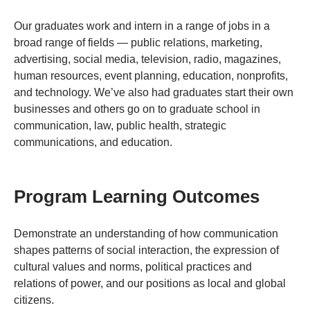
Our graduates work and intern in a range of jobs in a
broad range of fields — public relations, marketing,
advertising, social media, television, radio, magazines,
human resources, event planning, education, nonprofits,
and technology. We’ve also had graduates start their own
businesses and others go on to graduate school in
communication, law, public health, strategic
communications, and education.
Program Learning Outcomes
Demonstrate an understanding of how communication
shapes patterns of social interaction, the expression of
cultural values and norms, political practices and
relations of power, and our positions as local and global
citizens.