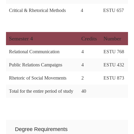
Critical & Rhetorical Methods
4
ESTU 657
Semester 4
Credits
Number
Relational Communication
4
ESTU 768
Public Relations Campaigns
4
ESTU 432
Rhetoric of Social Movements
2
ESTU 873
Total for the entire period of study
40
Degree Requirements