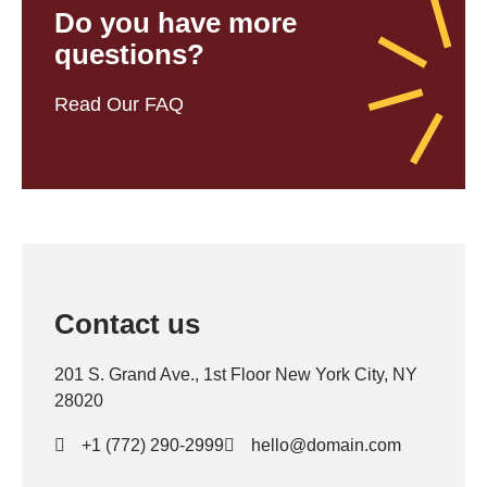
Do you have more
questions?
Read Our FAQ
Contact us
201 S. Grand Ave., 1st Floor New York City, NY
28020
+1 (772) 290-2999
hello@domain.com