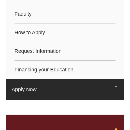
Faqulty
How to Apply
Request Information
Financing your Education
Apply Now