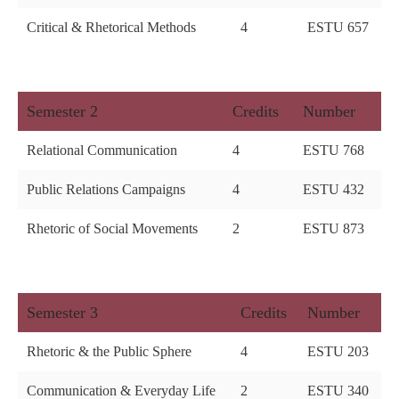
Critical & Rhetorical Methods
4
ESTU 657
Semester 2
Credits
Number
Relational Communication
4
ESTU 768
Public Relations Campaigns
4
ESTU 432
Rhetoric of Social Movements
2
ESTU 873
Semester 3
Credits
Number
Rhetoric & the Public Sphere
4
ESTU 203
Communication & Everyday Life
2
ESTU 340