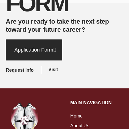
FORM
Are you ready to take the next step
toward your future career?
Application Form
Visit
Request Info
MAIN NAVIGATION
Home
About Us