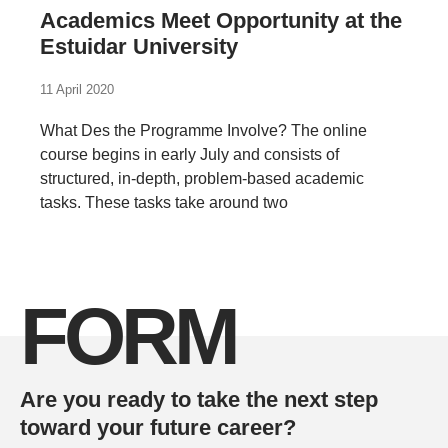
Academics Meet Opportunity at the
Estuidar University
11 April 2020
What Des the Programme Involve? The online
course begins in early July and consists of
structured, in-depth, problem-based academic
tasks. These tasks take around two
FORM
Are you ready to take the next step
toward your future career?