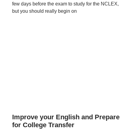
few days before the exam to study for the NCLEX,
but you should really begin on
Improve your English and Prepare
for College Transfer