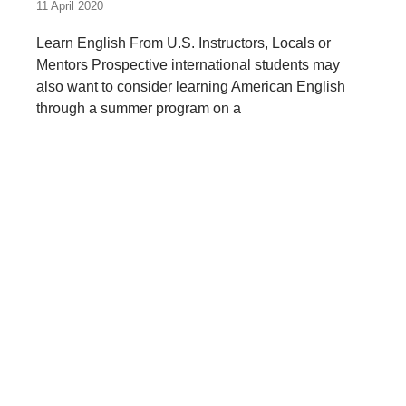
11 April 2020
Learn English From U.S. Instructors, Locals or
Mentors Prospective international students may
also want to consider learning American English
through a summer program on a