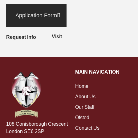
Application Form
Visit
Request Info
MAIN NAVIGATION
Home
About Us
Our Staff
Ofsted
108 Conisborough Crescent
Contact Us
London SE6 2SP