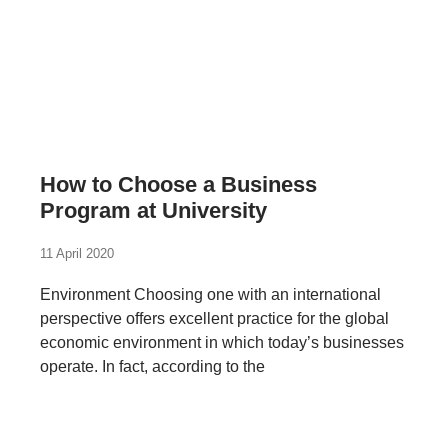
How to Choose a Business
Program at University
11 April 2020
Environment Choosing one with an international
perspective offers excellent practice for the global
economic environment in which today’s businesses
operate. In fact, according to the