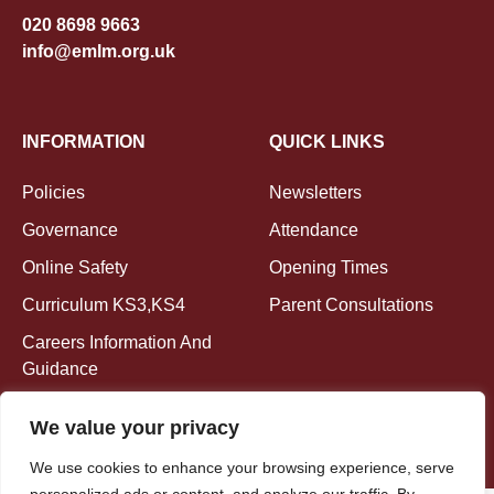
020 8698 9663
info@emlm.org.uk
INFORMATION
QUICK LINKS
Policies
Newsletters
Governance
Attendance
Online Safety
Opening Times
Curriculum KS3,KS4
Parent Consultations
Careers Information And
Guidance
We value your privacy
We use cookies to enhance your browsing experience, serve