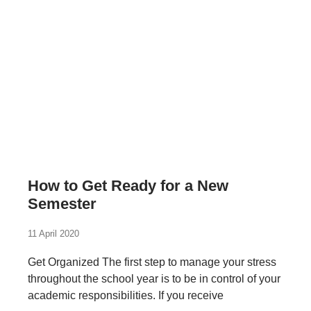
How to Get Ready for a New
Semester
11 April 2020
Get Organized The first step to manage your stress
throughout the school year is to be in control of your
academic responsibilities. If you receive