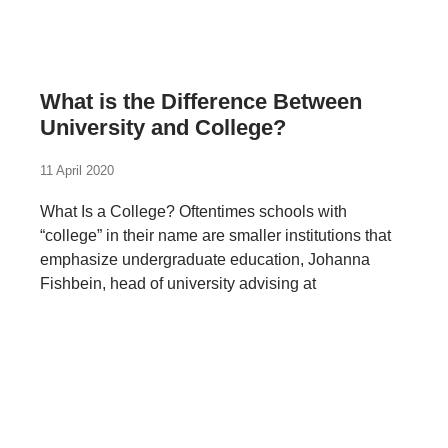
What is the Difference Between
University and College?
11 April 2020
What Is a College? Oftentimes schools with
“college” in their name are smaller institutions that
emphasize undergraduate education, Johanna
Fishbein, head of university advising at