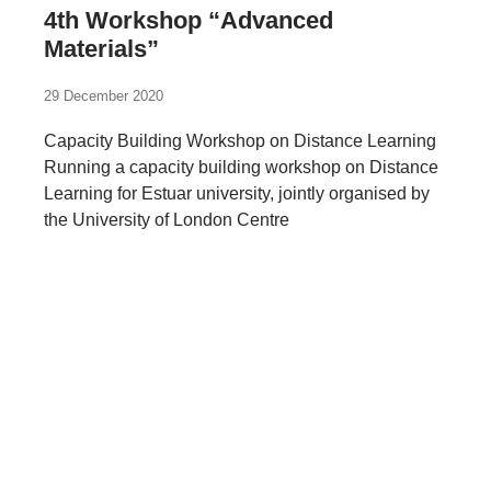
4th Workshop “Advanced
Materials”
29 December 2020
Capacity Building Workshop on Distance Learning
Running a capacity building workshop on Distance
Learning for Estuar university, jointly organised by
the University of London Centre