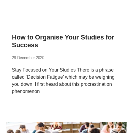
How to Organise Your Studies for
Success
29 December 2020
Stay Focused on Your Studies There is a phrase
called ‘Decision Fatigue’ which may be weighing
you down. I first heard about this procrastination
phenomenon