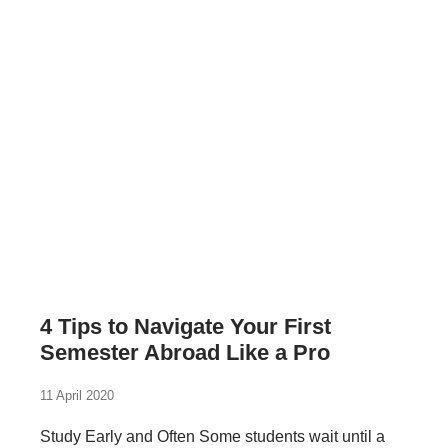
4 Tips to Navigate Your First
Semester Abroad Like a Pro
11 April 2020
Study Early and Often Some students wait until a