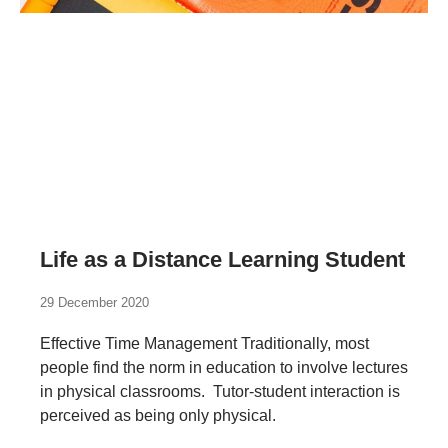
Life as a Distance Learning Student
29 December 2020
Effective Time Management Traditionally, most
people find the norm in education to involve lectures
in physical classrooms. Tutor-student interaction is
perceived as being only physical.