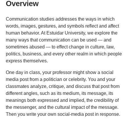
Overview
Communication studies addresses the ways in which
words, images, gestures, and symbols reflect and affect
human behavior. At Estuidar University, we explore the
many ways that communication can be used — and
sometimes abused — to effect change in culture, law,
politics, business, and every other realm in which people
express themselves.
One day in class, your professor might show a social
media post from a politician or celebrity. You and your
classmates analyze, critique, and discuss that post from
different angles, such as its medium, its message, its
meanings both expressed and implied, the credibility of
the messenger, and the cultural impact of the message.
Then you write your own social-media post in response.