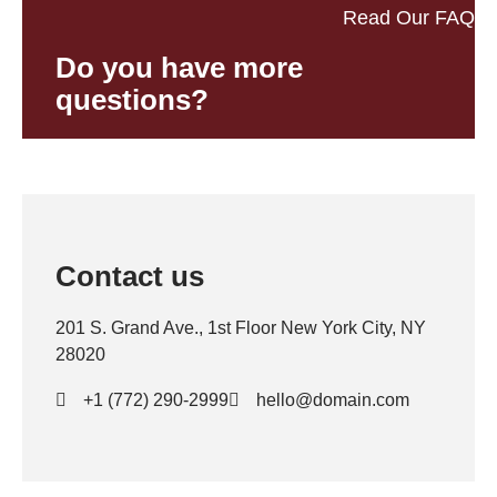
Read Our FAQ
Do you have more
questions?
Contact us
201 S. Grand Ave., 1st Floor New York City, NY
28020
+1 (772) 290-2999
hello@domain.com