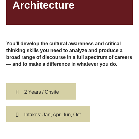
Architecture
You’ll develop the cultural awareness and critical
thinking skills you need to analyze and produce a
broad range of discourse in a full spectrum of careers
— and to make a difference in whatever you do.
2 Years / Onsite
Intakes: Jan, Apr, Jun, Oct