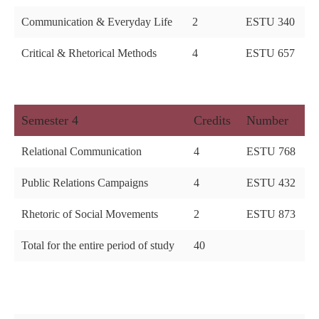
Communication & Everyday Life
2
ESTU 340
Critical & Rhetorical Methods
4
ESTU 657
Semester 4
Credits
Number
Relational Communication
4
ESTU 768
Public Relations Campaigns
4
ESTU 432
Rhetoric of Social Movements
2
ESTU 873
Total for the entire period of study
40