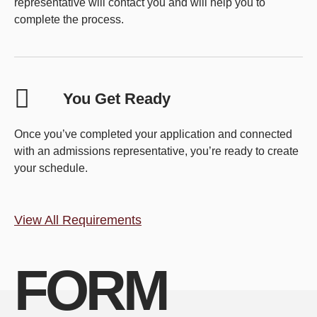
representative will contact you and will help you to
complete the process.
You Get Ready
Once you’ve completed your application and connected
with an admissions representative, you’re ready to create
your schedule.
View All Requirements
FORM