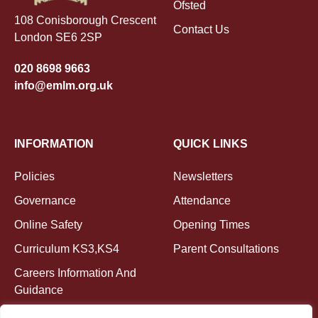
Ofsted
108 Conisborough Crescent
Contact Us
London SE6 2SP
020 8698 9663
info@emlm.org.uk
INFORMATION
QUICK LINKS
Policies
Newsletters
Governance
Attendance
Online Safety
Opening Times
Curriculum KS3,KS4
Parent Consultations
Careers Information And
Guidance