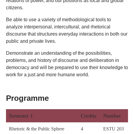
relations of power, and our positions as local and global
citizens.
Be able to use a variety of methodological tools to
analyze interpersonal, intercultural, and rhetorical
discourse that structures everyday interactions in both our
public and private lives.
Demonstrate an understanding of the possibilities,
problems, and history of discourse and deliberation in
democracy and will be prepared to use their knowledge to
work for a just and more humane world.
Programme
Semester 1
Credits
Number
Rhetoric & the Public Sphere
4
ESTU 203