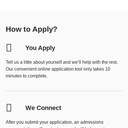
How to Apply?
You Apply
Tell us a little about yourself and we’ll help with the rest.
Our convenient online application tool only takes 10
minutes to complete.
We Connect
After you submit your application, an admissions