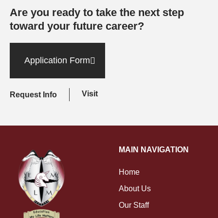
Are you ready to take the next step
toward your future career?
Application Form
Visit
Request Info
MAIN NAVIGATION
Home
About Us
Our Staff