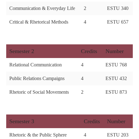
Communication & Everyday Life
2
ESTU 340
Critical & Rhetorical Methods
4
ESTU 657
Semester 2
Credits
Number
Relational Communication
4
ESTU 768
Public Relations Campaigns
4
ESTU 432
Rhetoric of Social Movements
2
ESTU 873
Semester 3
Credits
Number
Rhetoric & the Public Sphere
4
ESTU 203