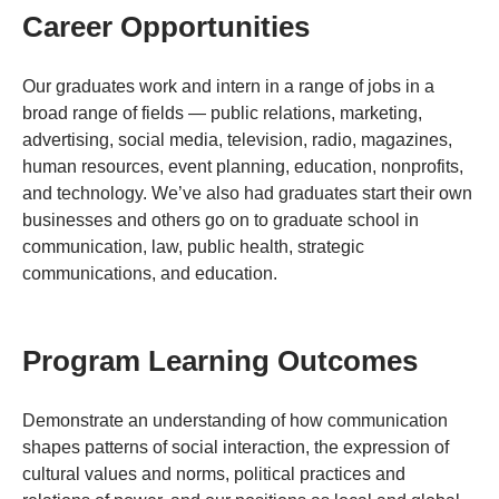
Career Opportunities
Our graduates work and intern in a range of jobs in a
broad range of fields — public relations, marketing,
advertising, social media, television, radio, magazines,
human resources, event planning, education, nonprofits,
and technology. We’ve also had graduates start their own
businesses and others go on to graduate school in
communication, law, public health, strategic
communications, and education.
Program Learning Outcomes
Demonstrate an understanding of how communication
shapes patterns of social interaction, the expression of
cultural values and norms, political practices and